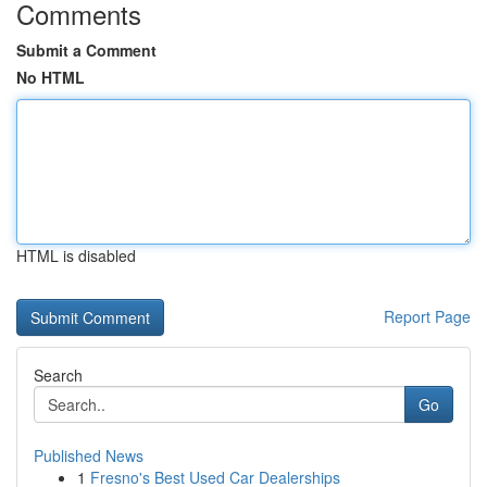
Comments
Submit a Comment
No HTML
HTML is disabled
Report Page
Search
Go
Published News
1
Fresno's Best Used Car Dealerships