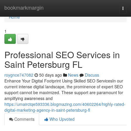
Home
bookmarkmargin
Togg
navi
Home
1
Professional SEO Services in
Saint Petersburg FL
roygnce747082
50 days ago
News
Discuss
Enhance Your Digital Footprint Using Skilled SEO ServicesIn our
current intense digital landscape, the prominence of expert SEO
support cannot be maximized. These support are paramount for
amplifying awareness and
https://umairctqe593336.blogmazing.com/40602264/highly-rated-
digital-marketing-agency-in-saint-petersburg-fl
Comments
Who Upvoted