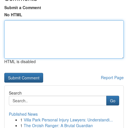
Submit a Comment
No HTML
HTML is disabled
Report Page
Search
Go
Published News
1
Villa Park Personal Injury Lawyers: Understandi...
1
The Orcish Ranger: A Brutal Guardian