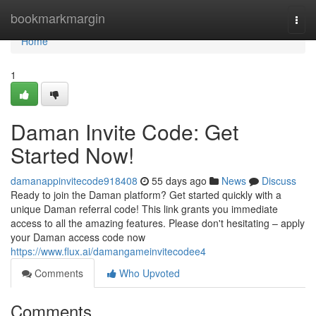
Home
bookmarkmargin
Togg
navi
Home
1
Daman Invite Code: Get
Started Now!
damanappinvitecode918408
55 days ago
News
Discuss
Ready to join the Daman platform? Get started quickly with a
unique Daman referral code! This link grants you immediate
access to all the amazing features. Please don't hesitating – apply
your Daman access code now
https://www.flux.ai/damangameinvitecodee4
Comments
Who Upvoted
Comments