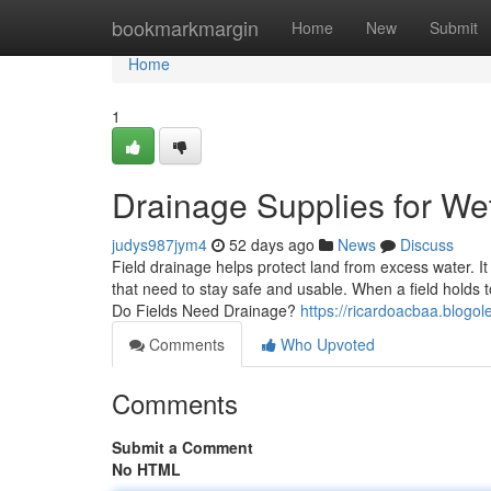
Home
bookmarkmargin
Home
New
Submit
Home
1
Drainage Supplies for Wet
judys987jym4
52 days ago
News
Discuss
Field drainage helps protect land from excess water. It
that need to stay safe and usable. When a field holds
Do Fields Need Drainage?
https://ricardoacbaa.blogo
Comments
Who Upvoted
Comments
Submit a Comment
No HTML