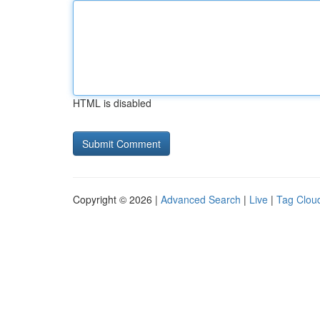
HTML is disabled
Copyright © 2026 |
Advanced Search
|
Live
|
Tag Clou