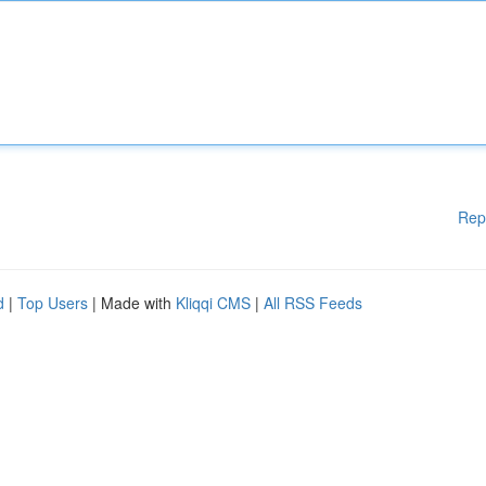
Rep
d
|
Top Users
| Made with
Kliqqi CMS
|
All RSS Feeds