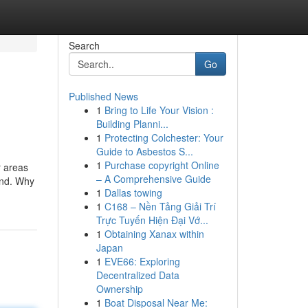
Search
Go
Published News
1
Bring to Life Your Vision :
Building Planni...
1
Protecting Colchester: Your
Guide to Asbestos S...
1
Purchase copyright Online
r areas
– A Comprehensive Guide
und. Why
1
Dallas towing
1
C168 – Nền Tảng Giải Trí
Trực Tuyến Hiện Đại Vớ...
1
Obtaining Xanax within
Japan
1
EVE66: Exploring
Decentralized Data
Ownership
1
Boat Disposal Near Me: