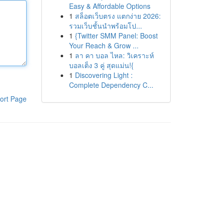
Easy & Affordable Options
1
สล็อตเว็บตรง แตกง่าย 2026:
รวมเว็บชั้นนำพร้อมโป...
1
{Twitter SMM Panel: Boost
Your Reach & Grow ...
1
ลา คา บอล ไหล: วิเคราะห์
บอลเต็ง 3 คู่ สุดแม่น!{
1
Discovering Light :
Complete Dependency C...
ort Page