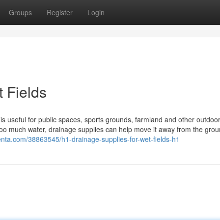
Groups
Register
Login
 Fields
 is useful for public spaces, sports grounds, farmland and other outdoo
 too much water, drainage supplies can help move it away from the gro
lenta.com/38863545/h1-drainage-supplies-for-wet-fields-h1