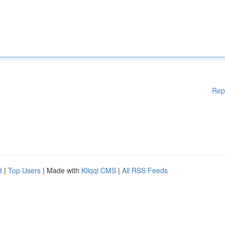
Rep
d
|
Top Users
| Made with
Kliqqi CMS
|
All RSS Feeds