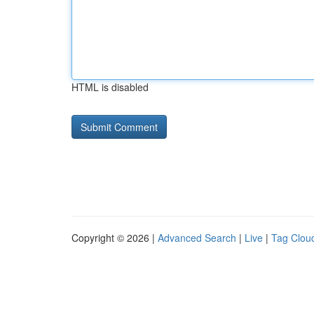
HTML is disabled
Copyright © 2026 |
Advanced Search
|
Live
|
Tag Clou