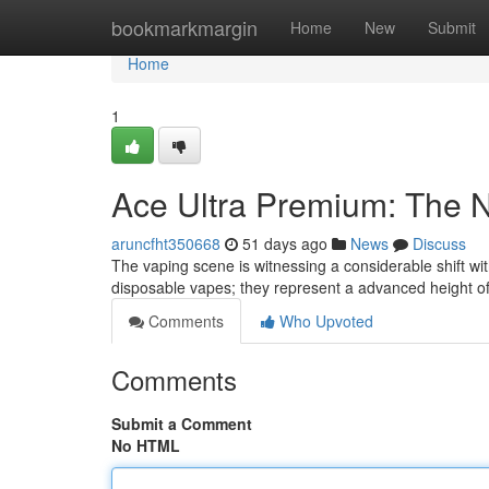
Home
bookmarkmargin
Home
New
Submit
Home
1
Ace Ultra Premium: The 
aruncfht350668
51 days ago
News
Discuss
The vaping scene is witnessing a considerable shift wit
disposable vapes; they represent a advanced height of
Comments
Who Upvoted
Comments
Submit a Comment
No HTML