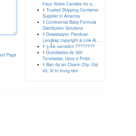
Faux Votive Candles for a...
1
Trusted Shipping Container
Supplier in America
1
Continental Baby Formula
Distribution Solutions
1
Dewataspin: Panduan
Lengkap copyright & Link Al...
1
รูเล็ต แตกหนัก! ????????
1
Guindastes de 300
ort Page
Toneladas: Usos e Probl...
1
Bán dự án Charm City: Giá
tốt, Vị trí trung tâm