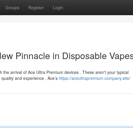
Groups
Register
Login
New Pinnacle in Disposable Vape
h the arrival of Ace Ultra Premium devices . These aren't your typical
 quality and experience . Ace’s
https://aceultrapremium.company.site/