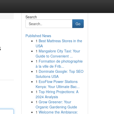
Search
Go
Published News
1
Best Mattress Stores in the
s
USA
1
Mangalore City Taxi: Your
Guide to Convenient ...
1
Formation de photographie
à la ville de Frib...
1
Dominate Google: Top SEO
Solutions USA
1
EcoFlow Power Stations
Kenya: Your Ultimate Bac...
1
Top Hiring Projections: A
2024 Analysis
1
Grow Greener: Your
Organic Gardening Guide
1
Welcome the Ambiance: