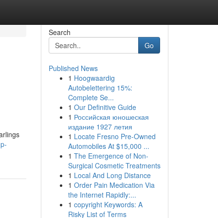
Search
Go
Published News
1
Hoogwaardig
Autobelettering 15%:
Complete Se...
1
Our Definitive Guide
1
Российская юношеская
издание 1927 летия
arlings
1
Locate Fresno Pre-Owned
up-
Automobiles At $15,000 ...
1
The Emergence of Non-
Surgical Cosmetic Treatments
1
Local And Long Distance
1
Order Pain Medication Via
the Internet Rapidly:...
1
copyright Keywords: A
Risky List of Terms