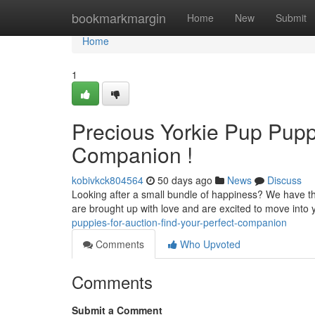
Home
bookmarkmargin
Home
New
Submit
Home
1
Precious Yorkie Pup Puppi
Companion !
kobivkck804564
50 days ago
News
Discuss
Looking after a small bundle of happiness? We have the 
are brought up with love and are excited to move into
puppies-for-auction-find-your-perfect-companion
Comments
Who Upvoted
Comments
Submit a Comment