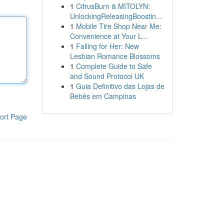
1
CitrusBurn & MITOLYN:
UnlockingReleasingBoostin...
1
Mobile Tire Shop Near Me:
Convenience at Your L...
1
Falling for Her: New
Lesbian Romance Blossoms
1
Complete Guide to Safe
and Sound Protocol UK
1
Guia Definitivo das Lojas de
Bebês em Campinas
ort Page