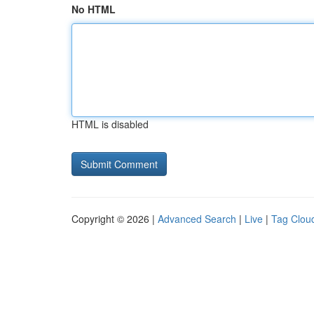
No HTML
HTML is disabled
Copyright © 2026 |
Advanced Search
|
Live
|
Tag Clou