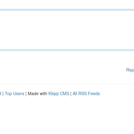
Rep
d
|
Top Users
| Made with
Kliqqi CMS
|
All RSS Feeds