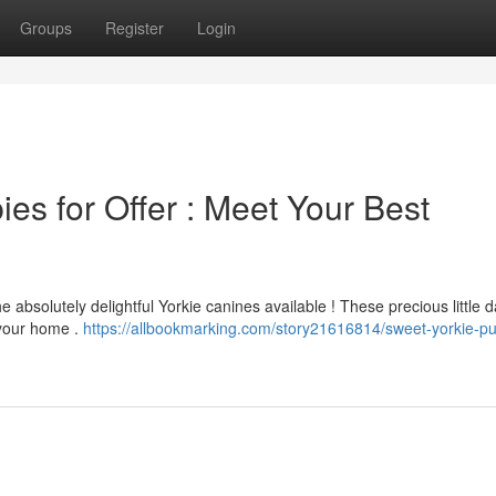
Groups
Register
Login
es for Offer : Meet Your Best
absolutely delightful Yorkie canines available ! These precious little d
 your home .
https://allbookmarking.com/story21616814/sweet-yorkie-p