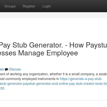
Groups
Register
Login
 Pay Stub Generator. - How Payst
nesses Manage Employee
ws
Discuss
ent of working any organization, whether it is a small company, a sizab
most commonly employed instruments in
https://generate-a-pay-stub-
tub-generator-paystub-generator-and-online-pay-stub-creator-tools-fo
455