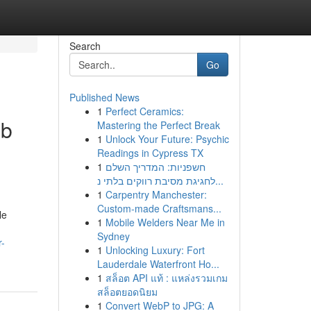
Search
Go
Published News
1
Perfect Ceramics:
ub
Mastering the Perfect Break
1
Unlock Your Future: Psychic
Readings in Cypress TX
1
חשפניות: המדריך השלם
לחגיגת מסיבת רווקים בלתי נ...
1
Carpentry Manchester:
Custom-made Craftsmans...
le
1
Mobile Welders Near Me in
Sydney
r-
1
Unlocking Luxury: Fort
Lauderdale Waterfront Ho...
1
สล็อต API แท้ : แหล่งรวมเกม
สล็อตยอดนิยม
1
Convert WebP to JPG: A