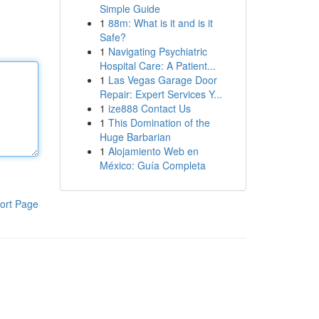
Simple Guide
1
88m: What is it and is it
Safe?
1
Navigating Psychiatric
Hospital Care: A Patient...
1
Las Vegas Garage Door
Repair: Expert Services Y...
1
ize888 Contact Us
1
This Domination of the
Huge Barbarian
1
Alojamiento Web en
México: Guía Completa
ort Page