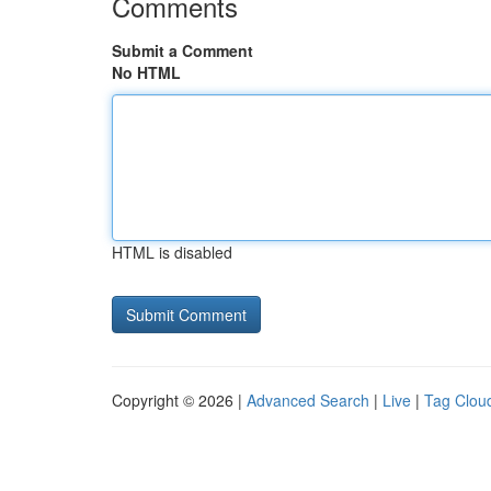
Comments
Submit a Comment
No HTML
HTML is disabled
Copyright © 2026 |
Advanced Search
|
Live
|
Tag Clou