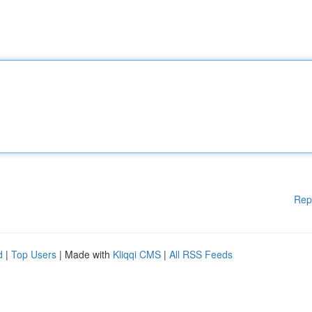
Rep
d
|
Top Users
| Made with
Kliqqi CMS
|
All RSS Feeds