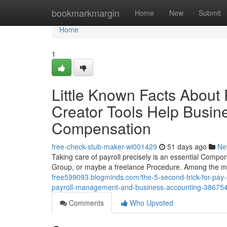
Home
bookmarkmargin
Home
New
Submit
Home
1
Little Known Facts About
Creator Tools Help Busi
Compensation
free-check-stub-maker-wi001429
51 days ago
Ne
Taking care of payroll precisely is an essential Compon
Group, or maybe a freelance Procedure. Among the 
free599093.blogminds.com/the-5-second-trick-for-pay-s
payroll-management-and-business-accounting-38675
Comments
Who Upvoted