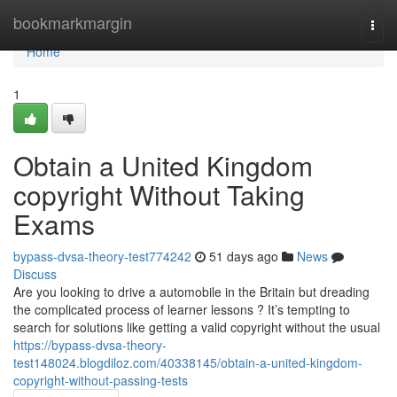
Home
bookmarkmargin
Togg
navi
Home
1
Obtain a United Kingdom
copyright Without Taking
Exams
bypass-dvsa-theory-test774242
51 days ago
News
Discuss
Are you looking to drive a automobile in the Britain but dreading
the complicated process of learner lessons ? It’s tempting to
search for solutions like getting a valid copyright without the usual
https://bypass-dvsa-theory-
test148024.blogdiloz.com/40338145/obtain-a-united-kingdom-
copyright-without-passing-tests