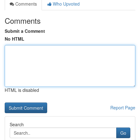
Comments
Who Upvoted
Comments
Submit a Comment
No HTML
HTML is disabled
Report Page
Search
Go