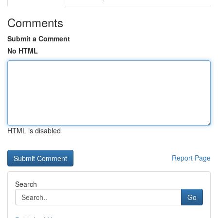
Comments
Submit a Comment
No HTML
HTML is disabled
Report Page
Search
Go