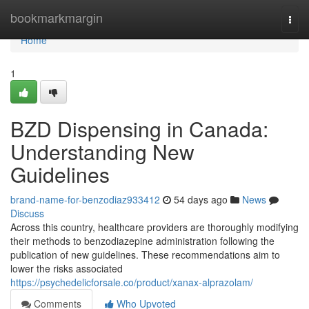
Home
bookmarkmargin
Togg
navi
Home
1
BZD Dispensing in Canada:
Understanding New
Guidelines
brand-name-for-benzodiaz933412
54 days ago
News
Discuss
Across this country, healthcare providers are thoroughly modifying
their methods to benzodiazepine administration following the
publication of new guidelines. These recommendations aim to
lower the risks associated
https://psychedelicforsale.co/product/xanax-alprazolam/
Comments
Who Upvoted