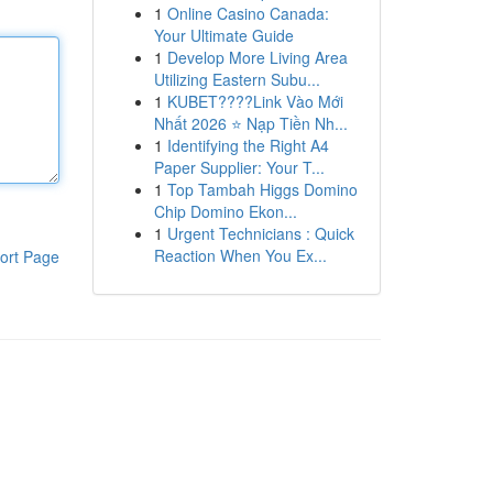
1
Online Casino Canada:
Your Ultimate Guide
1
Develop More Living Area
Utilizing Eastern Subu...
1
KUBET????️Link Vào Mới
Nhất 2026 ⭐ Nạp Tiền Nh...
1
Identifying the Right A4
Paper Supplier: Your T...
1
Top Tambah Higgs Domino
Chip Domino Ekon...
1
Urgent Technicians : Quick
Reaction When You Ex...
ort Page