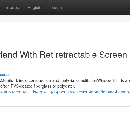
Groups
Register
Login
land With Ret retractable Screen
iscuss
nitor blinds' construction and material constitutionWindow Blinds ar
 often PVC-coated fiberglass or polyester,
hy-are-screen-blinds-growing-a-popular-selection-for-nederland-home