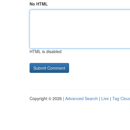
No HTML
HTML is disabled
Copyright © 2026 |
Advanced Search
|
Live
|
Tag Clou