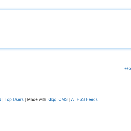
Rep
d
|
Top Users
| Made with
Kliqqi CMS
|
All RSS Feeds