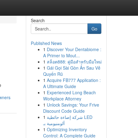
Search
Go
Published News
1
Discover Your Dentabiome :
A Primer to Mout...
1
สล็อต888: คู่มือสำหรับมือใหม่
1
Gái Gọi Sài Gòn Ẩn Sau Vẻ
Quyến Rũ
1
Acquire FB777 Application :
e
A Ultimate Guide
1
Experienced Long Beach
owners
Workplace Attorney
1
Unlock Savings: Your Frive
Discount Code Guide
1
شركة إضاءة حائطية LED
ألومنيومية بـ
1
Optimizing Inventory
Control: A Complete Guide