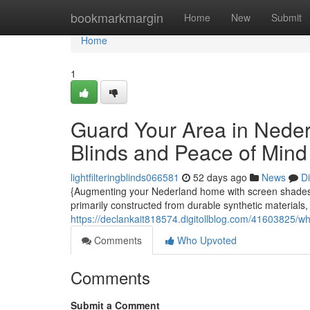
Home
bookmarkmargin
Home
New
Submit
Home
1
Guard Your Area in Neder
Blinds and Peace of Mind
lightfilteringblinds066581
52 days ago
News
D
{Augmenting your Nederland home with screen shadesMo
primarily constructed from durable synthetic materials,
https://declankait818574.digitollblog.com/41603825/w
Comments
Who Upvoted
Comments
Submit a Comment