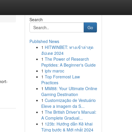
Search
Go
Published News
1
HITWINBET: ทางเข้าล่าสุด
อัปเดต 2024
1
The Power of Research
Peptides: A Beginner's Guide
1
iptv maroc
1
Top Foremost Law
hort-
Practices
1
MM88: Your Ultimate Online
Gaming Destination
1
Customização de Vestuário
Eleve a imagem da S...
1
The British Driver's Manual:
A Complete Gradual...
1
123b: Hướng dẫn Kê khai
Từng bước & Mới nhất 2024