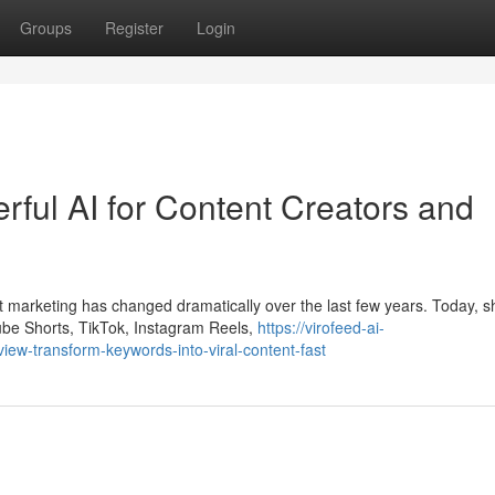
Groups
Register
Login
ful AI for Content Creators and
 marketing has changed dramatically over the last few years. Today, s
ube Shorts, TikTok, Instagram Reels,
https://virofeed-ai-
ew-transform-keywords-into-viral-content-fast