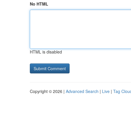
No HTML
HTML is disabled
Copyright © 2026 |
Advanced Search
|
Live
|
Tag Clou