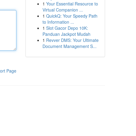
1
Your Essential Resource to
Virtual Companion ...
1
QuickQ: Your Speedy Path
to Information ...
1
Slot Gacor Depo 10K:
Panduan Jackpot Mudah
1
Revver DMS: Your Ultimate
Document Management S...
ort Page