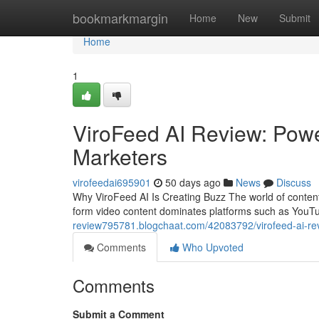
Home
bookmarkmargin
Home
New
Submit
Home
1
ViroFeed AI Review: Power
Marketers
virofeedai695901
50 days ago
News
Discuss
Why ViroFeed AI Is Creating Buzz The world of content
form video content dominates platforms such as YouT
review795781.blogchaat.com/42083792/virofeed-ai-revi
Comments
Who Upvoted
Comments
Submit a Comment