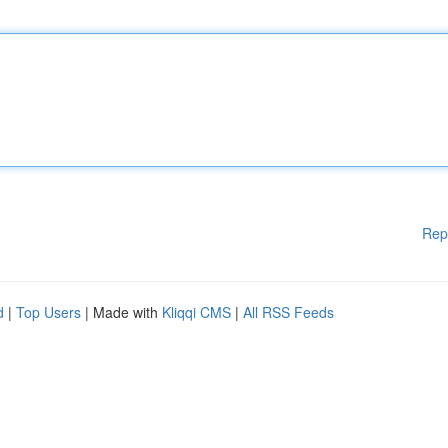
Rep
d
|
Top Users
| Made with
Kliqqi CMS
|
All RSS Feeds