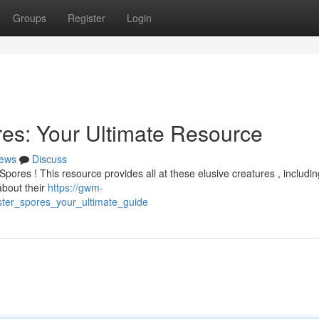
Groups
Register
Login
es: Your Ultimate Resource
ews
Discuss
pores ! This resource provides all at these elusive creatures , includin
about their
https://gwm-
ter_spores_your_ultimate_guide