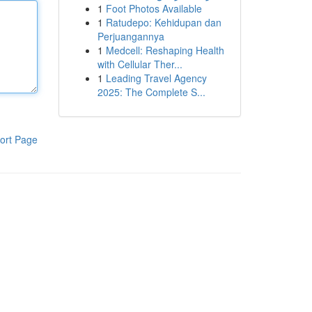
1
Foot Photos Available
1
Ratudepo: Kehidupan dan
Perjuangannya
1
Medcell: Reshaping Health
with Cellular Ther...
1
Leading Travel Agency
2025: The Complete S...
ort Page