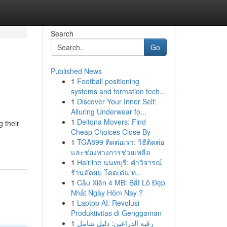
Search
Go
Published News
1
Football positioning
systems and formation tech...
1
Discover Your Inner Self:
Alluring Underwear fo...
1
Deltona Movers: Find
g their
Cheap Choices Close By
1
TGA899 ติดต่อเรา: วิธีติดต่อ
และช่องทางการช่วยเหลือ
1
Hairline นนทบุรี: คำวิจารณ์
ร้านตัดผม โดดเด่น ท...
1
Cầu Xiên 4 MB: Bắt Lô Đẹp
Nhất Ngày Hôm Nay ?
1
Laptop AI: Revolusi
Produktivitas di Genggaman
1
رقيه الذراعين: دليل شامل