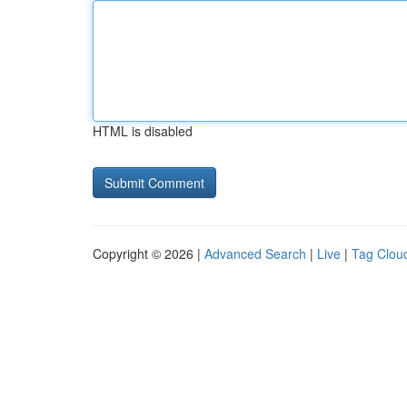
HTML is disabled
Copyright © 2026 |
Advanced Search
|
Live
|
Tag Clou