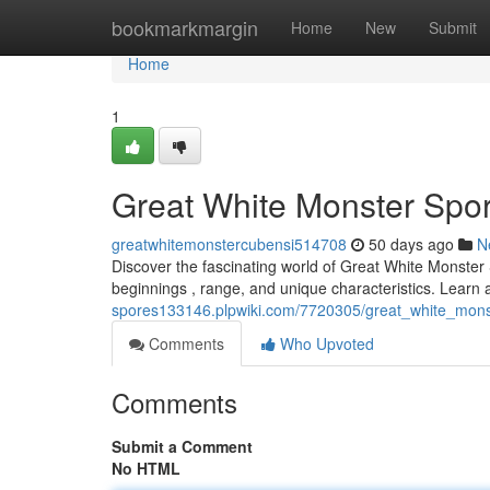
Home
bookmarkmargin
Home
New
Submit
Home
1
Great White Monster Spor
greatwhitemonstercubensi514708
50 days ago
N
Discover the fascinating world of Great White Monster S
beginnings , range, and unique characteristics. Learn 
spores133146.plpwiki.com/7720305/great_white_mons
Comments
Who Upvoted
Comments
Submit a Comment
No HTML