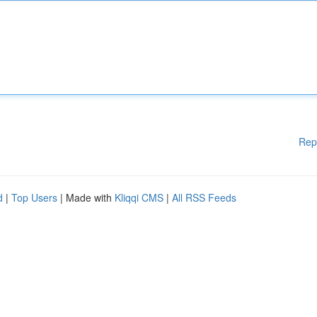
Rep
d
|
Top Users
| Made with
Kliqqi CMS
|
All RSS Feeds