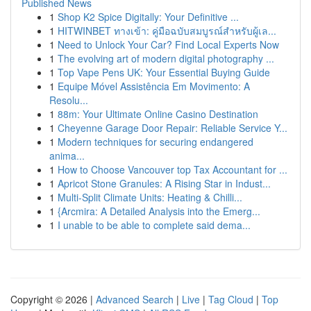
Published News
1
Shop K2 Spice Digitally: Your Definitive ...
1
HITWINBET ทางเข้า: คู่มือฉบับสมบูรณ์สำหรับผู้เล...
1
Need to Unlock Your Car? Find Local Experts Now
1
The evolving art of modern digital photography ...
1
Top Vape Pens UK: Your Essential Buying Guide
1
Equipe Móvel Assistência Em Movimento: A
Resolu...
1
88m: Your Ultimate Online Casino Destination
1
Cheyenne Garage Door Repair: Reliable Service Y...
1
Modern techniques for securing endangered
anima...
1
How to Choose Vancouver top Tax Accountant for ...
1
Apricot Stone Granules: A Rising Star in Indust...
1
Multi-Split Climate Units: Heating & Chilli...
1
{Arcmira: A Detailed Analysis into the Emerg...
1
I unable to be able to complete said dema...
Copyright © 2026 |
Advanced Search
|
Live
|
Tag Cloud
|
Top