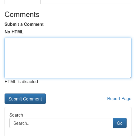
Comments
Submit a Comment
No HTML
HTML is disabled
Report Page
Search
Go