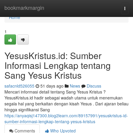
Home
bookmarkmargin
Togg
navi
Home
1
YesusKristus.id: Sumber
Informasi Lengkap tentang
Sang Yesus Kristus
safacnld526055
51 days ago
News
Discuss
Mencari informasi detail tentang Sang Yesus Kristus ?
YesusKristus.id hadir sebagai wadah utama untuk menemukan
segala hal yang berkaitan dengan kisah Yesus . Dari ajaran beliau
hingga signifikansi Sang
https://anyaqisj147300.blog2learn.com/89157991/yesuskristus-id-
sumber-informasi-lengkap-tentang-yesus-kristus
Comments
Who Upvoted