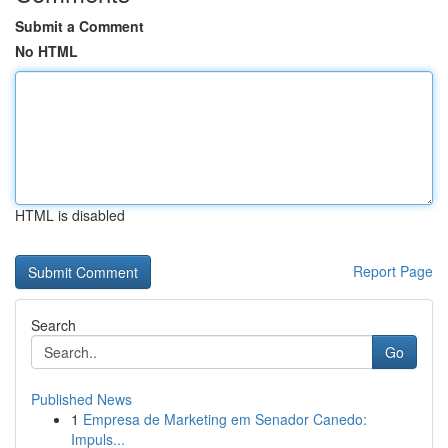
Submit a Comment
No HTML
HTML is disabled
Report Page
Search
Go
Published News
1
Empresa de Marketing em Senador Canedo:
Impuls...