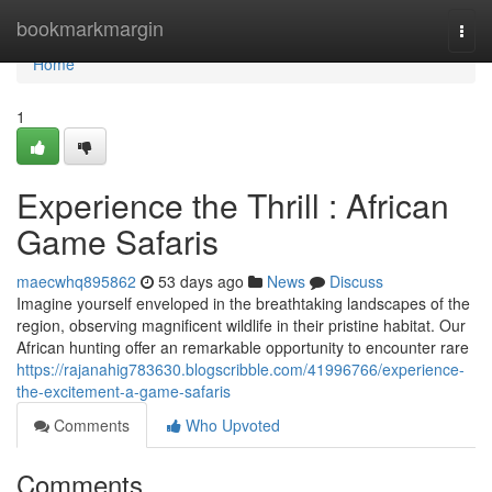
Home
bookmarkmargin
Togg
navi
Home
1
Experience the Thrill : African
Game Safaris
maecwhq895862
53 days ago
News
Discuss
Imagine yourself enveloped in the breathtaking landscapes of the
region, observing magnificent wildlife in their pristine habitat. Our
African hunting offer an remarkable opportunity to encounter rare
https://rajanahig783630.blogscribble.com/41996766/experience-
the-excitement-a-game-safaris
Comments
Who Upvoted
Comments