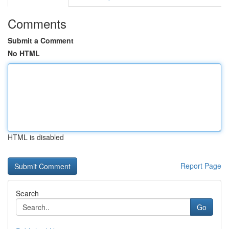
Comments
Submit a Comment
No HTML
HTML is disabled
Report Page
Search
Go