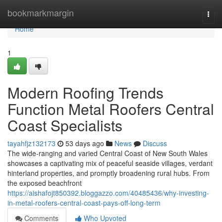
Home
bookmarkmargin
Togg
navi
Home
1
Modern Roofing Trends
Function Metal Roofers Central
Coast Specialists
tayahfjz132173
53 days ago
News
Discuss
The wide‑ranging and varied Central Coast of New South Wales
showcases a captivating mix of peaceful seaside villages, verdant
hinterland properties, and promptly broadening rural hubs. From
the exposed beachfront
https://aishafojt850392.bloggazzo.com/40485436/why-investing-
in-metal-roofers-central-coast-pays-off-long-term
Comments
Who Upvoted