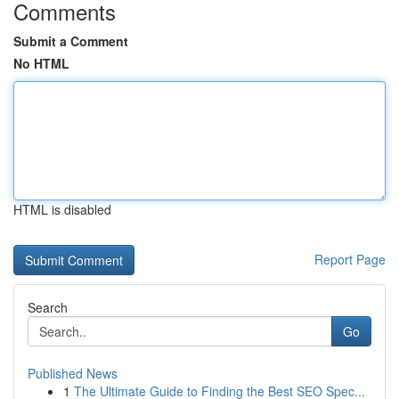
Comments
Submit a Comment
No HTML
HTML is disabled
Report Page
Search
Go
Published News
1
The Ultimate Guide to Finding the Best SEO Spec...