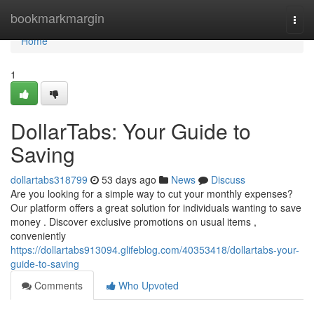
Home
bookmarkmargin
Togg
navi
Home
1
DollarTabs: Your Guide to
Saving
dollartabs318799
53 days ago
News
Discuss
Are you looking for a simple way to cut your monthly expenses?
Our platform offers a great solution for individuals wanting to save
money . Discover exclusive promotions on usual items ,
conveniently
https://dollartabs913094.glifeblog.com/40353418/dollartabs-your-
guide-to-saving
Comments
Who Upvoted