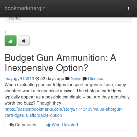
Home
bookmarkmargin
Togg
navi
Home
1
Budget Gun Ammunition: A
Inexpensive Option?
leaypgy915313
52 days ago
News
Discuss
When evaluating gun cartridges for sport or general use, many
shooters want a economical answer. The shotgun cartridges
typically appear as a possible candidate – but are they genuinely
worth the buzz? Though they
https://easiestbookmarks.com/story21745409/value-shotgun-
cartridges-a-affordable-option
Comments
Who Upvoted