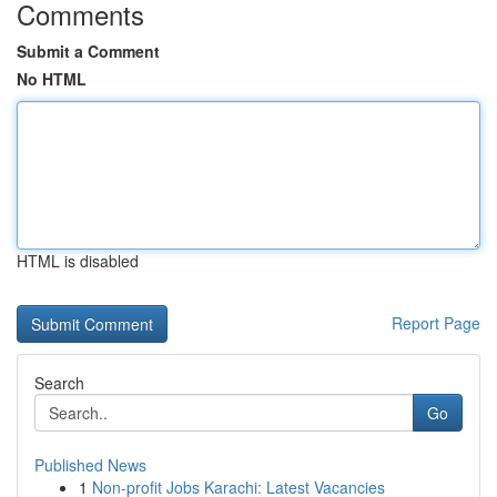
Comments
Submit a Comment
No HTML
HTML is disabled
Report Page
Search
Go
Published News
1
Non-profit Jobs Karachi: Latest Vacancies