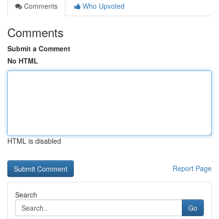
Comments
Who Upvoted
Comments
Submit a Comment
No HTML
HTML is disabled
Report Page
Search
Go