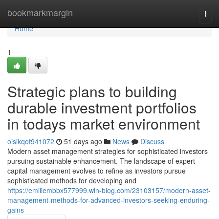
Home
bookmarkmargin
Togg
navi
Home
1
Strategic plans to building
durable investment portfolios
in todays market environment
oisikqof941072
51 days ago
News
Discuss
Modern asset management strategies for sophisticated investors
pursuing sustainable enhancement. The landscape of expert
capital management evolves to refine as investors pursue
sophisticated methods for developing and
https://emiliembbx577999.win-blog.com/23103157/modern-asset-
management-methods-for-advanced-investors-seeking-enduring-
gains