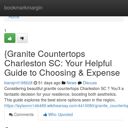
Home
bookmarkmargin
Home
1
{Granite Countertops
Charleston SC: Your Helpful
Guide to Choosing & Expense
kiarajrnt188628
51 days ago
News
Discuss
Considering beautiful granite countertops Charleston SC ? You’ll a
fantastic decision for your residence, boosting both aesthetics.
This guide explores the best stone options seen in the region,
https://laylavvrc146489.wikihearsay.com/4410080/granite_counter
Comments
Who Upvoted