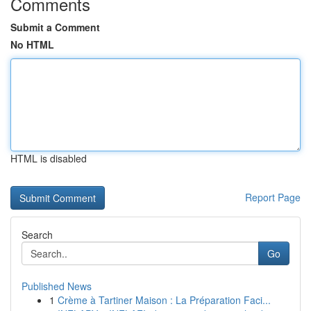
Comments
Submit a Comment
No HTML
HTML is disabled
Report Page
Search
Go
Published News
1
Crème à Tartiner Maison : La Préparation Faci...