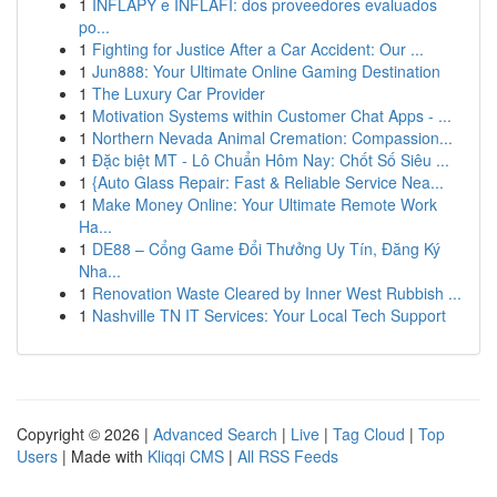
1
INFLAPY e INFLAFI: dos proveedores evaluados
po...
1
Fighting for Justice After a Car Accident: Our ...
1
Jun888: Your Ultimate Online Gaming Destination
1
The Luxury Car Provider
1
Motivation Systems within Customer Chat Apps - ...
1
Northern Nevada Animal Cremation: Compassion...
1
Đặc biệt MT - Lô Chuẩn Hôm Nay: Chốt Số Siêu ...
1
{Auto Glass Repair: Fast & Reliable Service Nea...
1
Make Money Online: Your Ultimate Remote Work
Ha...
1
DE88 – Cổng Game Đổi Thưởng Uy Tín, Đăng Ký
Nha...
1
Renovation Waste Cleared by Inner West Rubbish ...
1
Nashville TN IT Services: Your Local Tech Support
Copyright © 2026 |
Advanced Search
|
Live
|
Tag Cloud
|
Top
Users
| Made with
Kliqqi CMS
|
All RSS Feeds