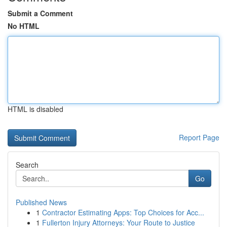
Submit a Comment
No HTML
HTML is disabled
Report Page
Search
Go
Published News
1
Contractor Estimating Apps: Top Choices for Acc...
1
Fullerton Injury Attorneys: Your Route to Justice