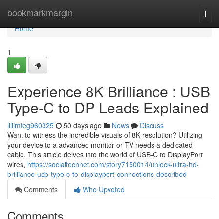
Home
bookmarkmargin
Togg
navi
Home
1
Experience 8K Brilliance : USB
Type-C to DP Leads Explained
lillimteg960325
50 days ago
News
Discuss
Want to witness the incredible visuals of 8K resolution? Utilizing
your device to a advanced monitor or TV needs a dedicated
cable. This article delves into the world of USB-C to DisplayPort
wires,
https://socialtechnet.com/story7150014/unlock-ultra-hd-
brilliance-usb-type-c-to-displayport-connections-described
Comments
Who Upvoted
Comments