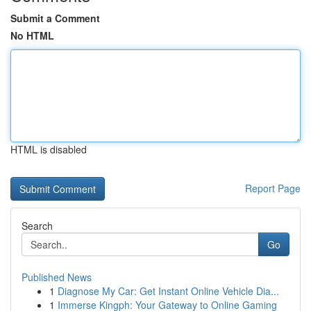
Submit a Comment
No HTML
HTML is disabled
Report Page
Search
Go
Published News
1
Diagnose My Car: Get Instant Online Vehicle Dia...
1
Immerse Kingph: Your Gateway to Online Gaming