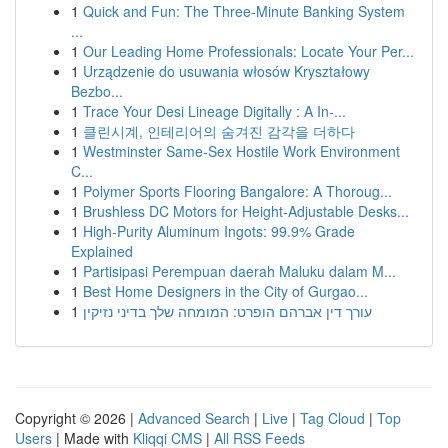
1
Quick and Fun: The Three-Minute Banking System
...
1
Our Leading Home Professionals: Locate Your Per...
1
Urządzenie do usuwania włosów Kryształowy
Bezbo...
1
Trace Your Desi Lineage Digitally : A In-...
1
클린시계, 인테리어의 숨겨진 감각을 더하다
1
Westminster Same-Sex Hostile Work Environment
C...
1
Polymer Sports Flooring Bangalore: A Thoroug...
1
Brushless DC Motors for Height-Adjustable Desks...
1
High-Purity Aluminum Ingots: 99.9% Grade
Explained
1
Partisipasi Perempuan daerah Maluku dalam M...
1
Best Home Designers in the City of Gurgao...
1
עורך דין אברהם הופרט: המומחה שלך בדיני נזיקין
Copyright © 2026 |
Advanced Search
|
Live
|
Tag Cloud
|
Top
Users
| Made with
Kliqqi CMS
|
All RSS Feeds