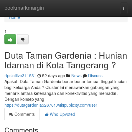
Home
bookmarkmargin
Togg
navi
Home
1
Duta Taman Gardenia : Hunian
Idaman di Kota Tangerang ?
rtpslotlive311531
52 days ago
News
Discuss
Apakah Duta Taman Gardenia benar-benar tempat tinggal impian
bagi keluarga Anda ? Cluster ini menawarkan gabungan yang
menarik antara ketenangan dan konektivitas yang memadai .
Dengan konsep yang
https://dutagardenia526761.wikipublicity.com/user
Comments
Who Upvoted
Comments