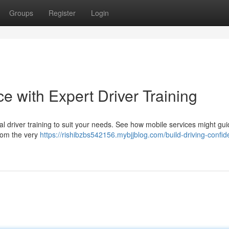
Groups
Register
Login
e with Expert Driver Training
l driver training to suit your needs. See how mobile services might gu
from the very
https://rishibzbs542156.mybjjblog.com/build-driving-confi