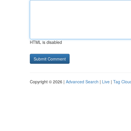
HTML is disabled
Copyright © 2026 |
Advanced Search
|
Live
|
Tag Clou