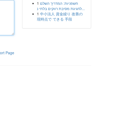
1
חשפניות: המדריך השלם
לחגיגת מסיבת רווקים בלתי נ...
1
中小法人 資金繰り 改善の
現時点で できる 手段
ort Page