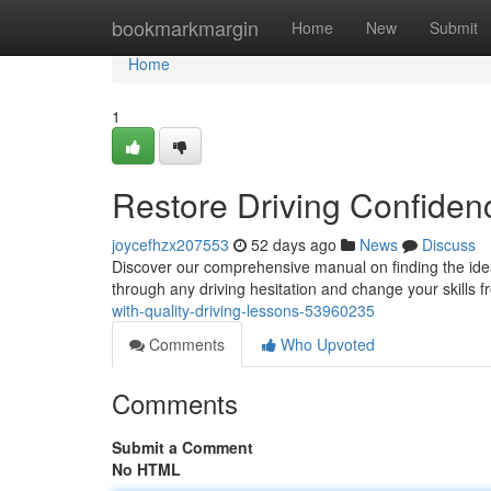
Home
bookmarkmargin
Home
New
Submit
Home
1
Restore Driving Confidenc
joycefhzx207553
52 days ago
News
Discuss
Discover our comprehensive manual on finding the idea
through any driving hesitation and change your skills 
with-quality-driving-lessons-53960235
Comments
Who Upvoted
Comments
Submit a Comment
No HTML