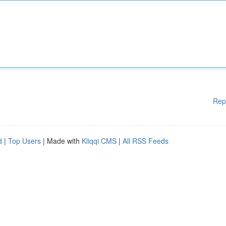
Rep
d
|
Top Users
| Made with
Kliqqi CMS
|
All RSS Feeds