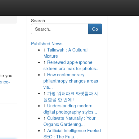
Search
Go
Published News
1
Tallawah : A Cultural
Mixture
1
Renewed apple iphone
sixteen pro max for photos...
1
How contemporary
ide you
philanthropy changes areas
dence-
via...
1
가평 워터파크 짜릿함과 시
원함을 한 번에 !
1
Understanding modern
digital photography styles...
1
Cultivate Naturally : Your
Organic Gardening...
1
Artificial Intelligence Fueled
SEO : The Futu...