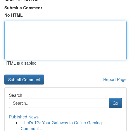
Submit a Comment
No HTML
HTML is disabled
Report Page
Search
Go
Published News
1
Let's TG: Your Gateway to Online Gaming
Communi...