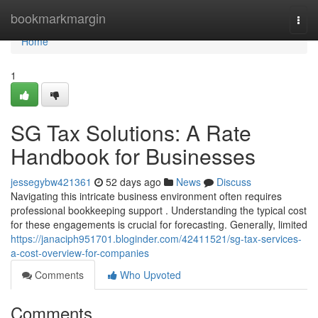
Home
bookmarkmargin
Togg
navi
Home
1
SG Tax Solutions: A Rate
Handbook for Businesses
jessegybw421361
52 days ago
News
Discuss
Navigating this intricate business environment often requires
professional bookkeeping support . Understanding the typical cost
for these engagements is crucial for forecasting. Generally, limited
https://janaciph951701.bloginder.com/42411521/sg-tax-services-
a-cost-overview-for-companies
Comments
Who Upvoted
Comments