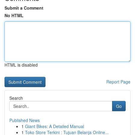
Submit a Comment
No HTML
HTML is disabled
Report Page
Search
Go
Published News
1
Giant Bikes: A Detailed Manual
1
Toko Store Terkini : Tujuan Belanja Online...