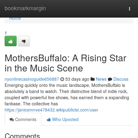
Home
bookmarkmargin
Togg
navi
Home
1
MothersBuffalo: A Rising Star
in the Music Scene
nyonlinecasinoguide656887
53 days ago
News
Discuss
Emerging quickly onto the music landscape, MothersBuffalo is
absolutely a band to watch. Their distinctive blend of indie rock,
coupled with powerful live shows, has earned them a expanding
fanbase. The collective has
https://janicemnve478432.wikipublicist.com/user
Comments
Who Upvoted
Comments