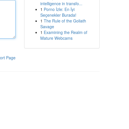
intelligence in transfo...
1
Porno İzle: En İyi
Seçenekler Burada!
1
The Rule of the Goliath
Savage
1
Examining the Realm of
Mature Webcams
ort Page