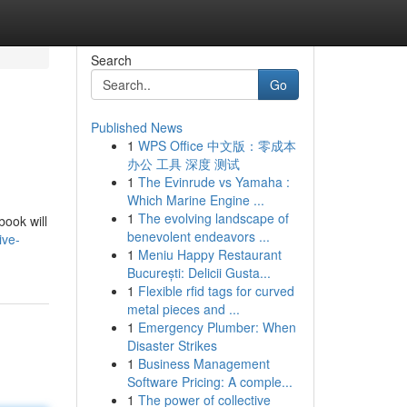
Search
Go
Published News
1
WPS Office 中文版：零成本
办公 工具 深度 测试
1
The Evinrude vs Yamaha :
Which Marine Engine ...
1
The evolving landscape of
book will
benevolent endeavors ...
ive-
1
Meniu Happy Restaurant
București: Delicii Gusta...
1
Flexible rfid tags for curved
metal pieces and ...
1
Emergency Plumber: When
Disaster Strikes
1
Business Management
Software Pricing: A comple...
1
The power of collective