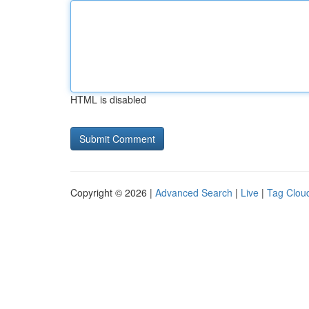
HTML is disabled
Copyright © 2026 |
Advanced Search
|
Live
|
Tag Clou