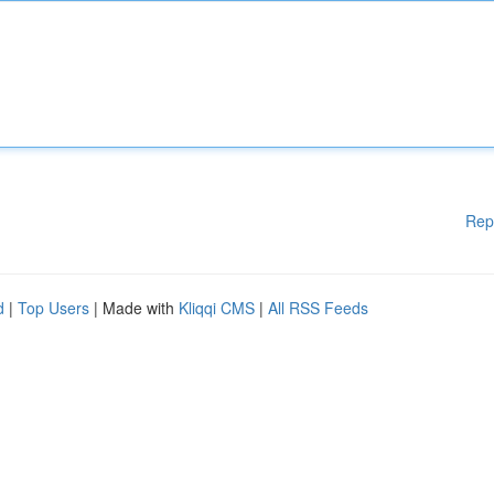
Rep
d
|
Top Users
| Made with
Kliqqi CMS
|
All RSS Feeds