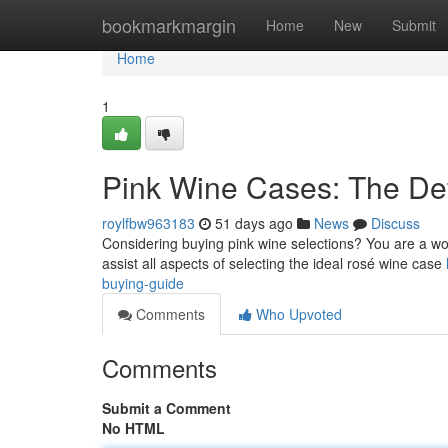
Home
bookmarkmargin
Home
New
Submit
Home
1
Pink Wine Cases: The De
roylfbw963183
51 days ago
News
Discuss
Considering buying pink wine selections? You are a won
assist all aspects of selecting the ideal rosé wine case
buying-guide
Comments
Who Upvoted
Comments
Submit a Comment
No HTML