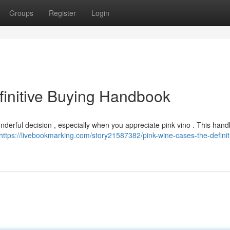
Groups
Register
Login
finitive Buying Handbook
derful decision , especially when you appreciate pink vino . This hand
https://livebookmarking.com/story21587382/pink-wine-cases-the-definit