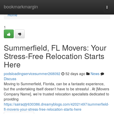
Home
bookmarkmargin
Togg
navi
Home
1
Summerfield, FL Movers: Your
Stress-Free Relocation Starts
Here
podsloadingservicesummer268092
52 days ago
News
Discuss
Moving to Summerfield, Florida, can be a fantastic experience,
but the undertaking itself doesn’t have to be stressful . At [Movers
Company Name], we’re trusted relocation specialists dedicated to
providing
https://sairaqtjr630386.dreamyblogs.com/42021497/summerfield-
fl-movers-your-stress-free-relocation-starts-here