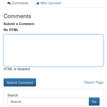
Comments
Who Upvoted
Comments
Submit a Comment
No HTML
HTML is disabled
Report Page
Search
Go