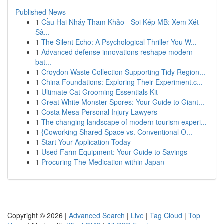
Published News
1
Cầu Hai Nháy Tham Khảo - Soi Kép MB: Xem Xét
Sâ...
1
The Silent Echo: A Psychological Thriller You W...
1
Advanced defense innovations reshape modern
bat...
1
Croydon Waste Collection Supporting Tidy Region...
1
China Foundations: Exploring Their Experiment.c...
1
Ultimate Cat Grooming Essentials Kit
1
Great White Monster Spores: Your Guide to Giant...
1
Costa Mesa Personal Injury Lawyers
1
The changing landscape of modern tourism experi...
1
{Coworking Shared Space vs. Conventional O...
1
Start Your Application Today
1
Used Farm Equipment: Your Guide to Savings
1
Procuring The Medication within Japan
Copyright © 2026 |
Advanced Search
|
Live
|
Tag Cloud
|
Top