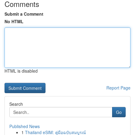
Comments
Submit a Comment
No HTML
HTML is disabled
Report Page
Search
Go
Published News
1
Thailand eSIM: คู่มือฉบับสมบูรณ์