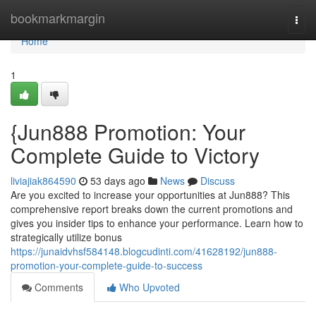
Home
bookmarkmargin
Togg
navi
Home
1
{Jun888 Promotion: Your
Complete Guide to Victory
liviajiak864590
53 days ago
News
Discuss
Are you excited to increase your opportunities at Jun888? This
comprehensive report breaks down the current promotions and
gives you insider tips to enhance your performance. Learn how to
strategically utilize bonus
https://junaidvhsf584148.blogcudinti.com/41628192/jun888-
promotion-your-complete-guide-to-success
Comments
Who Upvoted