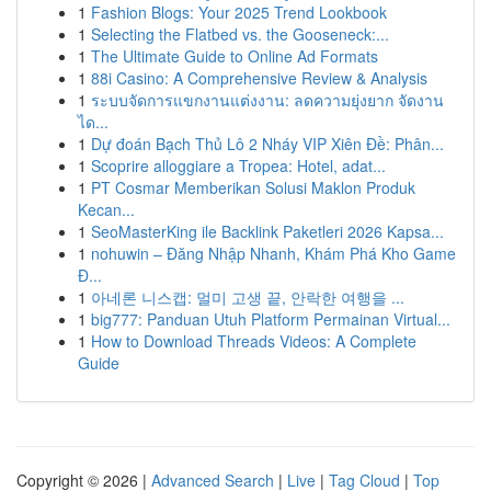
1
Fashion Blogs: Your 2025 Trend Lookbook
1
Selecting the Flatbed vs. the Gooseneck:...
1
The Ultimate Guide to Online Ad Formats
1
88i Casino: A Comprehensive Review & Analysis
1
ระบบจัดการแขกงานแต่งงาน: ลดความยุ่งยาก จัดงาน
ได...
1
Dự đoán Bạch Thủ Lô 2 Nháy VIP Xiên Đề: Phân...
1
Scoprire alloggiare a Tropea: Hotel, adat...
1
PT Cosmar Memberikan Solusi Maklon Produk
Kecan...
1
SeoMasterKing ile Backlink Paketleri 2026 Kapsa...
1
nohuwin – Đăng Nhập Nhanh, Khám Phá Kho Game
Đ...
1
아네론 니스캡: 멀미 고생 끝, 안락한 여행을 ...
1
big777: Panduan Utuh Platform Permainan Virtual...
1
How to Download Threads Videos: A Complete
Guide
Copyright © 2026 |
Advanced Search
|
Live
|
Tag Cloud
|
Top