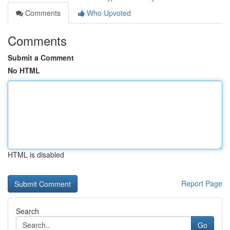
Comments
Who Upvoted
Comments
Submit a Comment
No HTML
HTML is disabled
Report Page
Search
Go