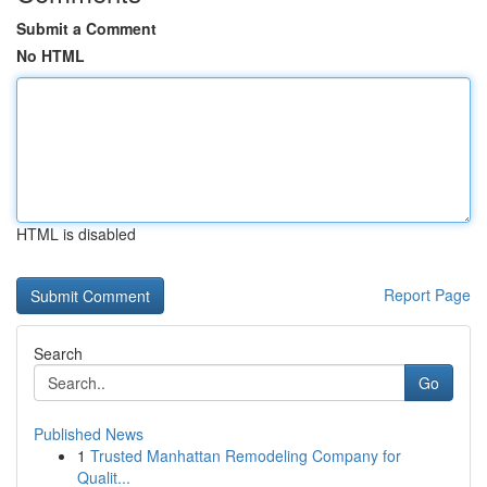
Submit a Comment
No HTML
HTML is disabled
Report Page
Search
Go
Published News
1
Trusted Manhattan Remodeling Company for
Qualit...