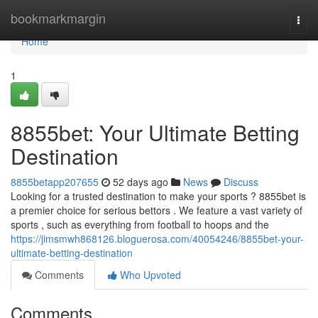
Home
bookmarkmargin
Togg
navi
Home
1
8855bet: Your Ultimate Betting
Destination
8855betapp207655
52 days ago
News
Discuss
Looking for a trusted destination to make your sports ? 8855bet is
a premier choice for serious bettors . We feature a vast variety of
sports , such as everything from football to hoops and the
https://jimsmwh868126.bloguerosa.com/40054246/8855bet-your-
ultimate-betting-destination
Comments
Who Upvoted
Comments