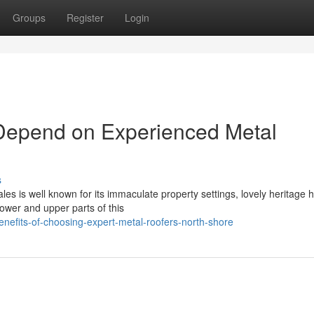
Groups
Register
Login
Depend on Experienced Metal
s
es is well known for its immaculate property settings, lovely heritage
lower and upper parts of this
enefits-of-choosing-expert-metal-roofers-north-shore