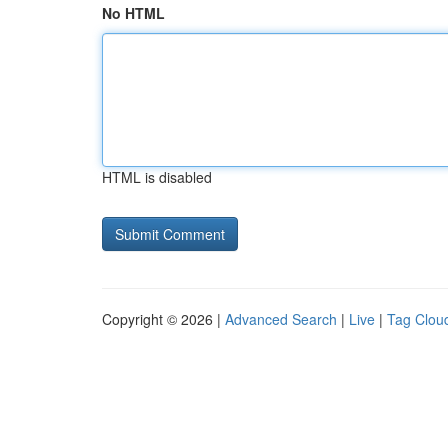
No HTML
HTML is disabled
Copyright © 2026 |
Advanced Search
|
Live
|
Tag Clou