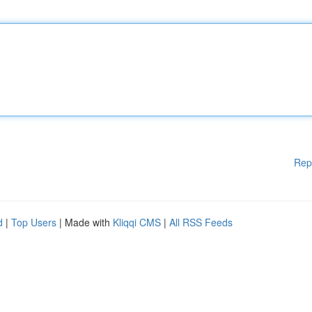
Rep
d
|
Top Users
| Made with
Kliqqi CMS
|
All RSS Feeds