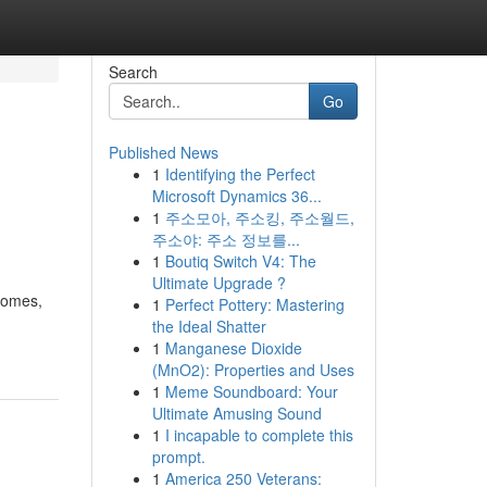
Search
Go
Published News
1
Identifying the Perfect
Microsoft Dynamics 36...
1
주소모아, 주소킹, 주소월드,
주소야: 주소 정보를...
1
Boutiq Switch V4: The
Ultimate Upgrade ?
 homes,
1
Perfect Pottery: Mastering
the Ideal Shatter
1
Manganese Dioxide
(MnO2): Properties and Uses
1
Meme Soundboard: Your
Ultimate Amusing Sound
1
I incapable to complete this
prompt.
1
America 250 Veterans: