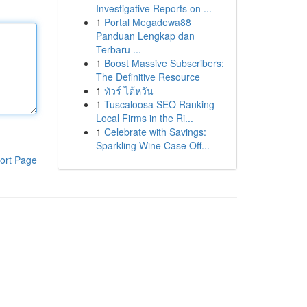
Investigative Reports on ...
1
Portal Megadewa88
Panduan Lengkap dan
Terbaru ...
1
Boost Massive Subscribers:
The Definitive Resource
1
ทัวร์ ไต้หวัน
1
Tuscaloosa SEO Ranking
Local Firms in the Ri...
1
Celebrate with Savings:
Sparkling Wine Case Off...
ort Page