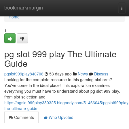
Home
bookmarkmargin
Tog
navi
Home
1
pg slot 999 play The Ultimate
Guide
pgslot999play846708
53 days ago
News
Discuss
Looking for the complete resource to this gaming platform?
You've come in the ideal place! This exploration examines
everything you must have to understand about pg slot 999 play,
from slot selection and
https://pgslot999play380325.blognody.com/51466045/pgslot999play
the-ultimate-guide
Comments
Who Upvoted