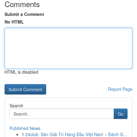
Comments
Submit a Comment
No HTML
HTML is disabled
Report Page
Search
Go
Published News
1
24club: Sàn Giải Trí Hàng Đầu Việt Nam – Đánh G...