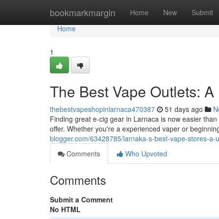
Home
bookmarkmargin
Home
New
Submit
Home
1
The Best Vape Outlets: A D
thebestvapeshopinlarnaca470387
51 days ago
N
Finding great e-cig gear in Larnaca is now easier than e
offer. Whether you're a experienced vaper or beginning
blogger.com/63428785/larnaka-s-best-vape-stores-a-u
Comments
Who Upvoted
Comments
Submit a Comment
No HTML