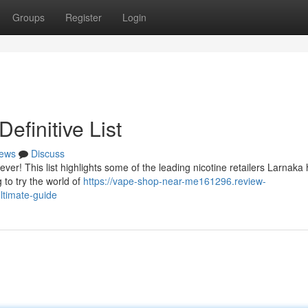
Groups
Register
Login
efinitive List
ews
Discuss
ver! This list highlights some of the leading nicotine retailers Larnaka 
 to try the world of
https://vape-shop-near-me161296.review-
ltimate-guide