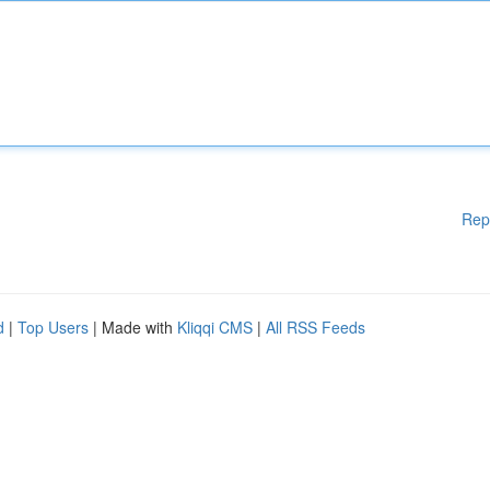
Rep
d
|
Top Users
| Made with
Kliqqi CMS
|
All RSS Feeds