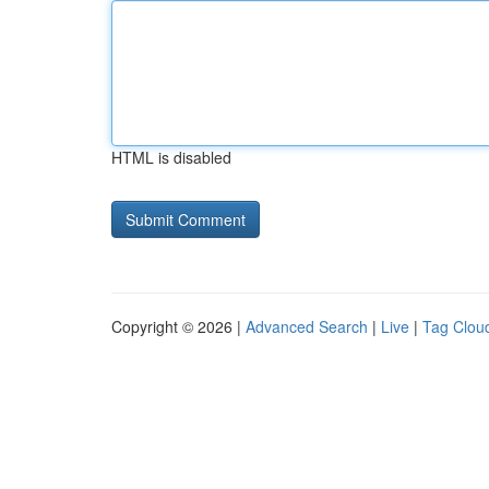
HTML is disabled
Copyright © 2026 |
Advanced Search
|
Live
|
Tag Clou