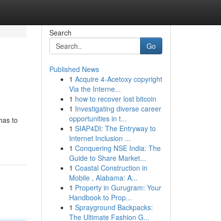
Search
Go
Published News
1
Acquire 4-Acetoxy copyright
Via the Interne...
1
how to recover lost bitcoin
1
Investigating diverse career
opportunities in t...
has to
1
SIAP4DI: The Entryway to
Internet Inclusion ...
1
Conquering NSE India: The
Guide to Share Market...
1
Coastal Construction in
Mobile , Alabama: A...
1
Property in Gurugram: Your
Handbook to Prop...
1
Sprayground Backpacks:
The Ultimate Fashion G...