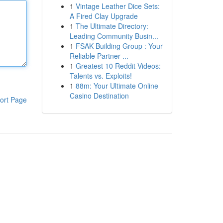
1
Vintage Leather Dice Sets:
A Fired Clay Upgrade
1
The Ultimate Directory:
Leading Community Busin...
1
FSAK Building Group : Your
Reliable Partner ...
1
Greatest 10 Reddit Videos:
Talents vs. Exploits!
1
88m: Your Ultimate Online
Casino Destination
ort Page