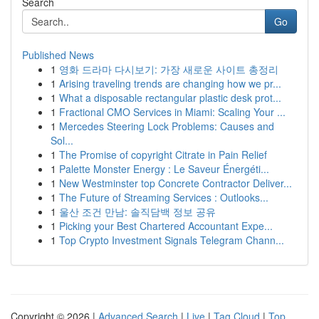
Search
Go
Published News
1
영화 드라마 다시보기: 가장 새로운 사이트 총정리
1
Arising traveling trends are changing how we pr...
1
What a disposable rectangular plastic desk prot...
1
Fractional CMO Services in Miami: Scaling Your ...
1
Mercedes Steering Lock Problems: Causes and
Sol...
1
The Promise of copyright Citrate in Pain Relief
1
Palette Monster Energy : Le Saveur Énergéti...
1
New Westminster top Concrete Contractor Deliver...
1
The Future of Streaming Services : Outlooks...
1
울산 조건 만남: 솔직담백 정보 공유
1
Picking your Best Chartered Accountant Expe...
1
Top Crypto Investment Signals Telegram Chann...
Copyright © 2026 |
Advanced Search
|
Live
|
Tag Cloud
|
Top