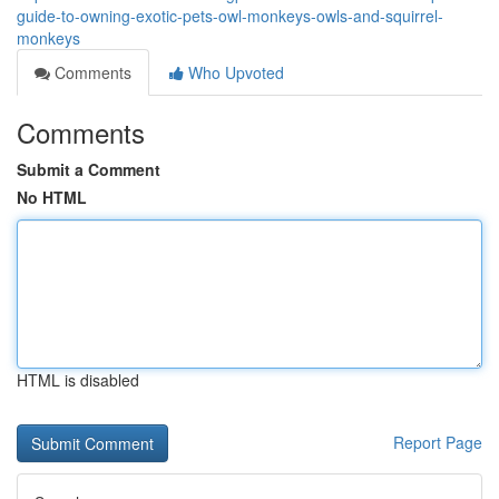
guide-to-owning-exotic-pets-owl-monkeys-owls-and-squirrel-
monkeys
Comments
Who Upvoted
Comments
Submit a Comment
No HTML
HTML is disabled
Report Page