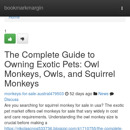
Home
bookmarkmargin
Togg
navi
Home
1
The Complete Guide to
Owning Exotic Pets: Owl
Monkeys, Owls, and Squirrel
Monkeys
monkeys-for-sale-austral479503
52 days ago
News
Discuss
Are you searching for squirrel monkey for sale in usa? The exotic
pet market offers owl monkeys for sale that vary widely in cost
and care requirements. Understanding the owl monkey size is
crucial before making a
https://nikolascnos533736.blogpixi.com/41710755/the-complete-