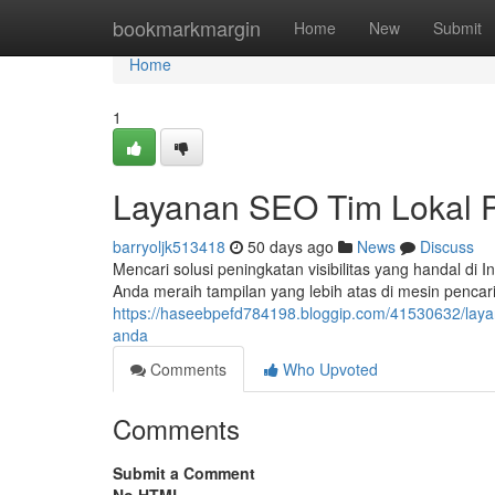
Home
bookmarkmargin
Home
New
Submit
Home
1
Layanan SEO Tim Lokal P
barryoljk513418
50 days ago
News
Discuss
Mencari solusi peningkatan visibilitas yang handal 
Anda meraih tampilan yang lebih atas di mesin penca
https://haseebpefd784198.bloggip.com/41530632/layan
anda
Comments
Who Upvoted
Comments
Submit a Comment