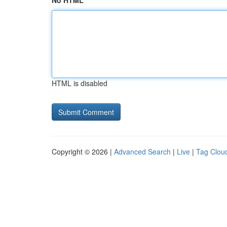
No HTML
HTML is disabled
Copyright © 2026 |
Advanced Search
|
Live
|
Tag Clou