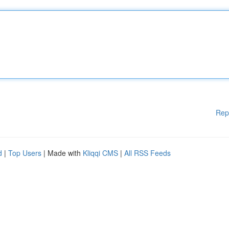
Rep
d
|
Top Users
| Made with
Kliqqi CMS
|
All RSS Feeds