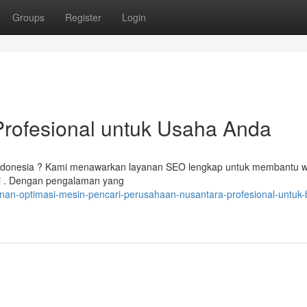
Groups
Register
Login
rofesional untuk Usaha Anda
di Indonesia ? Kami menawarkan layanan SEO lengkap untuk membantu w
ri . Dengan pengalaman yang
an-optimasi-mesin-pencari-perusahaan-nusantara-profesional-untuk-b