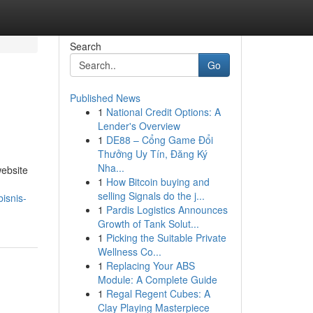
Search
Go
Published News
1
National Credit Options: A
Lender's Overview
1
DE88 – Cổng Game Đổi
Thưởng Uy Tín, Đăng Ký
Nha...
ebsite
1
How Bitcoin buying and
selling Signals do the j...
isnis-
1
Pardis Logistics Announces
Growth of Tank Solut...
1
Picking the Suitable Private
Wellness Co...
1
Replacing Your ABS
Module: A Complete Guide
1
Regal Regent Cubes: A
Clay Playing Masterpiece