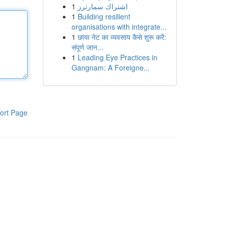
1
اشتراك سمارترز
1
Building resilient
organisations with integrate...
1
छाया नेट का व्यवसाय कैसे शुरू करें:
संपूर्ण जान...
1
Leading Eye Practices in
Gangnam: A Foreigne...
ort Page