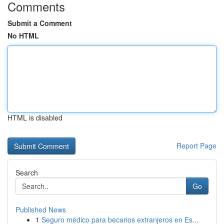
Comments
Submit a Comment
No HTML
HTML is disabled
Report Page
Search
Go
Published News
1
Seguro médico para becarios extranjeros en Es...