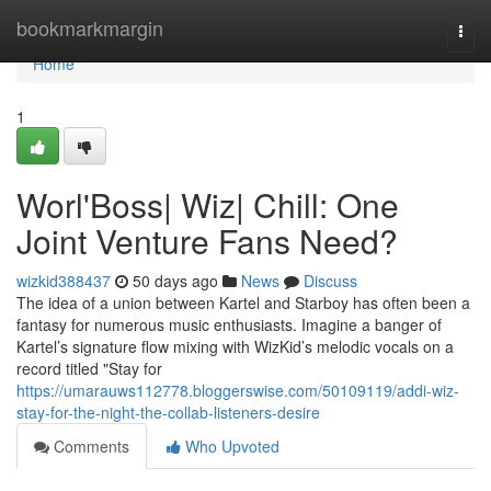
Home
bookmarkmargin
Togg
navi
Home
1
Worl'Boss| Wiz| Chill: One
Joint Venture Fans Need?
wizkid388437
50 days ago
News
Discuss
The idea of a union between Kartel and Starboy has often been a
fantasy for numerous music enthusiasts. Imagine a banger of
Kartel’s signature flow mixing with WizKid’s melodic vocals on a
record titled "Stay for
https://umarauws112778.bloggerswise.com/50109119/addi-wiz-
stay-for-the-night-the-collab-listeners-desire
Comments
Who Upvoted