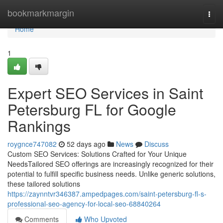
Home
bookmarkmargin
Togg
navi
Home
1
Expert SEO Services in Saint
Petersburg FL for Google
Rankings
roygnce747082
52 days ago
News
Discuss
Custom SEO Services: Solutions Crafted for Your Unique
NeedsTailored SEO offerings are increasingly recognized for their
potential to fulfill specific business needs. Unlike generic solutions,
these tailored solutions
https://zaynntvr346387.ampedpages.com/saint-petersburg-fl-s-
professional-seo-agency-for-local-seo-68840264
Comments
Who Upvoted