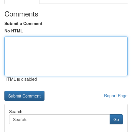
Comments
Submit a Comment
No HTML
HTML is disabled
Report Page
Search
Go