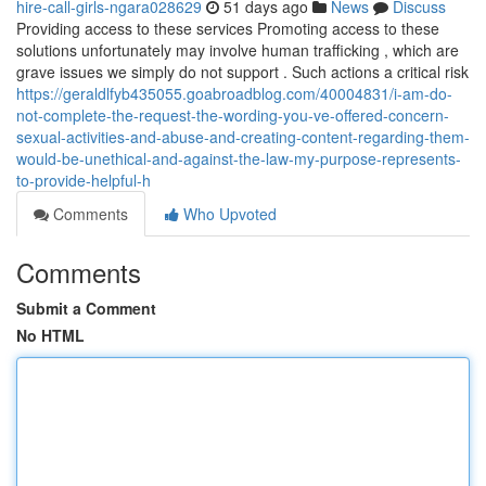
hire-call-girls-ngara028629
51 days ago
News
Discuss
Providing access to these services Promoting access to these
solutions unfortunately may involve human trafficking , which are
grave issues we simply do not support . Such actions a critical risk
https://geraldlfyb435055.goabroadblog.com/40004831/i-am-do-
not-complete-the-request-the-wording-you-ve-offered-concern-
sexual-activities-and-abuse-and-creating-content-regarding-them-
would-be-unethical-and-against-the-law-my-purpose-represents-
to-provide-helpful-h
Comments
Who Upvoted
Comments
Submit a Comment
No HTML