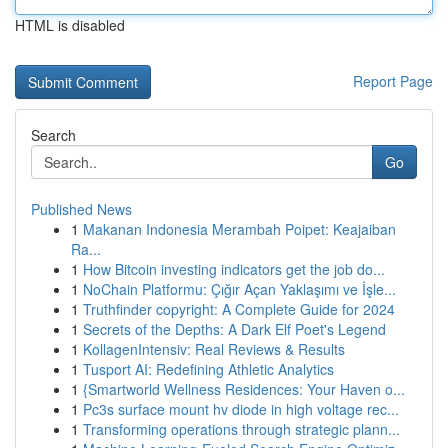
HTML is disabled
Report Page
Search
Go
Published News
1
Makanan Indonesia Merambah Poipet: Keajaiban
Ra...
1
How Bitcoin investing indicators get the job do...
1
NoChain Platformu: Çığır Açan Yaklaşımı ve İşle...
1
Truthfinder copyright: A Complete Guide for 2024
1
Secrets of the Depths: A Dark Elf Poet's Legend
1
KollagenIntensiv: Real Reviews & Results
1
Tusport AI: Redefining Athletic Analytics
1
{Smartworld Wellness Residences: Your Haven o...
1
Pc3s surface mount hv diode in high voltage rec...
1
Transforming operations through strategic plann...