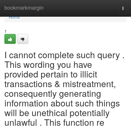
Home
bookmarkmargin
Togg
navi
Home
1
I cannot complete such query .
This wording you have
provided pertain to illicit
transactions & mistreatment,
consequently generating
information about such things
will be unethical potentially
unlawful . This function re