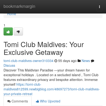
Home
bookmarkmargin
Togg
navi
Home
1
Tomi Club Maldives: Your
Exclusive Getaway
tomi-club-maldives-owner310334
55 days ago
News
Discuss
Discover This Maldivian Paradise —your dream haven for
exceptional holidays . Located on a secluded island , Tomi Club
features extraordinary privacy and bespoke attention. Immerse
yourself
https://tomi-club-
maldives812599.newbigblog.com/48697273/tomi-club-maldives-
your-private-retreat
Comments
Who Upvoted