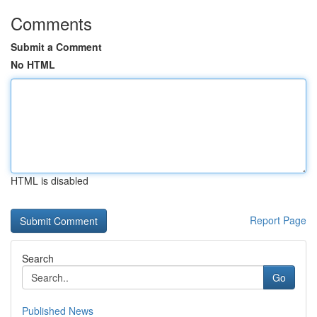
Comments
Submit a Comment
No HTML
HTML is disabled
Report Page
Search
Go
Published News