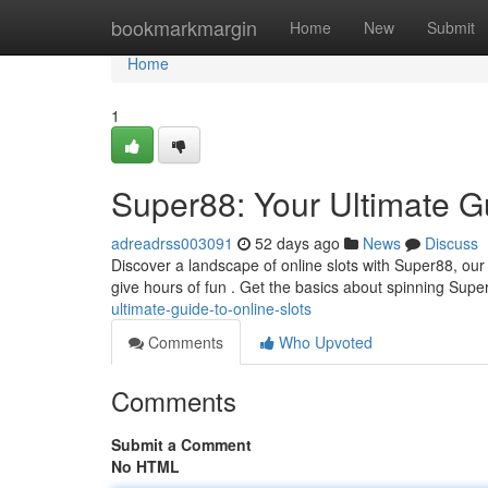
Home
bookmarkmargin
Home
New
Submit
Home
1
Super88: Your Ultimate Gu
adreadrss003091
52 days ago
News
Discuss
Discover a landscape of online slots with Super88, our 
give hours of fun . Get the basics about spinning Supe
ultimate-guide-to-online-slots
Comments
Who Upvoted
Comments
Submit a Comment
No HTML