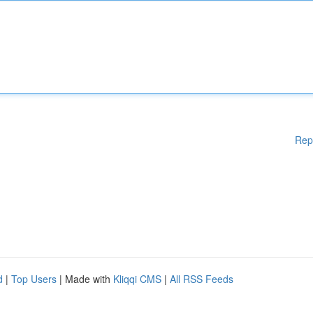
Rep
d
|
Top Users
| Made with
Kliqqi CMS
|
All RSS Feeds