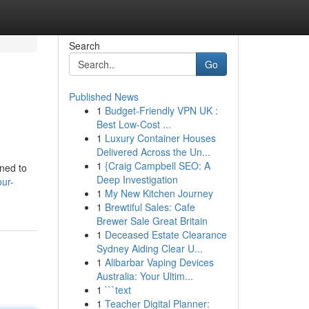
Search
Go
Published News
1
Budget-Friendly VPN UK :
Best Low-Cost ...
1
Luxury Container Houses
Delivered Across the Un...
1
{Craig Campbell SEO: A
gned to
Deep Investigation
ur-
1
My New Kitchen Journey
1
Brewtiful Sales: Cafe
Brewer Sale Great Britain
1
Deceased Estate Clearance
Sydney Aiding Clear U...
1
Alibarbar Vaping Devices
Australia: Your Ultim...
1
```text
1
Teacher Digital Planner: