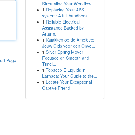
Streamline Your Workflow
1
Replacing Your ABS
system: A full handbook
1
Reliable Electrical
Assistance Backed by
Artarm...
1
Kajakken op de Amblève:
Jouw Gids voor een Onve...
1
Silver Spring Mover
Focused on Smooth and
ort Page
Timel...
1
Tobacco E-Liquids in
Larnaca: Your Guide to the...
1
Locate Your Exceptional
Captive Friend