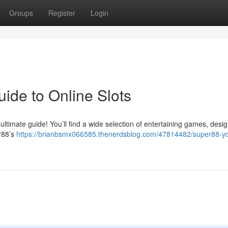
Groups
Register
Login
ide to Online Slots
ultimate guide! You’ll find a wide selection of entertaining games, desi
r88’s
https://brianbsmx066585.thenerdsblog.com/47814482/super88-yo