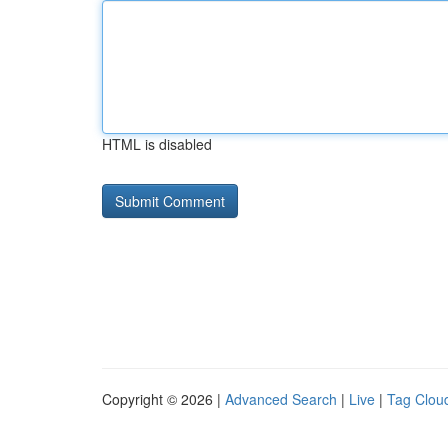
HTML is disabled
Copyright © 2026 |
Advanced Search
|
Live
|
Tag Clou