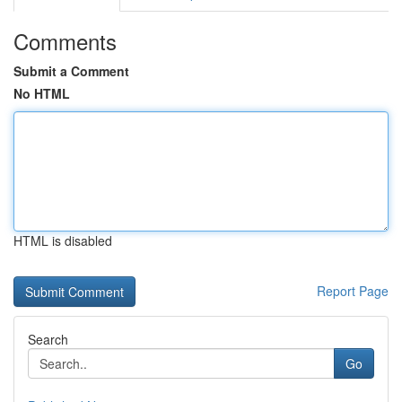
Comments
Submit a Comment
No HTML
HTML is disabled
Report Page
Search
Go