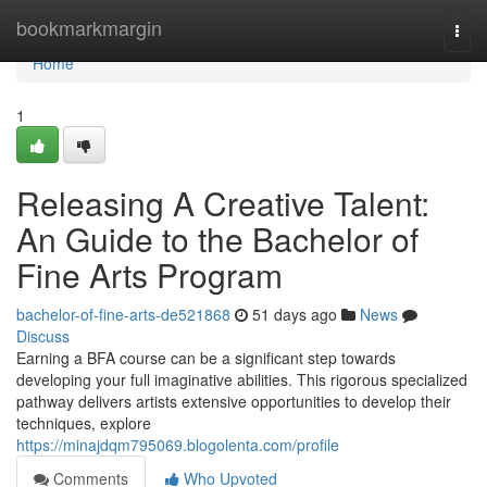
Home
bookmarkmargin
Togg
navi
Home
1
Releasing A Creative Talent:
An Guide to the Bachelor of
Fine Arts Program
bachelor-of-fine-arts-de521868
51 days ago
News
Discuss
Earning a BFA course can be a significant step towards
developing your full imaginative abilities. This rigorous specialized
pathway delivers artists extensive opportunities to develop their
techniques, explore
https://minajdqm795069.blogolenta.com/profile
Comments
Who Upvoted