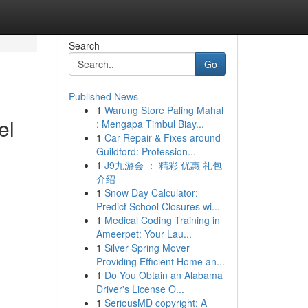
Search
Go
Published News
1
Warung Store Paling Mahal
el
: Mengapa Timbul Biay...
1
Car Repair & Fixes around
Guildford: Profession...
1
J9九游会 ： 精彩 优惠 礼包
介绍
1
Snow Day Calculator:
Predict School Closures wi...
1
Medical Coding Training in
Ameerpet: Your Lau...
1
Silver Spring Mover
Providing Efficient Home an...
1
Do You Obtain an Alabama
Driver's License O...
1
SeriousMD copyright: A