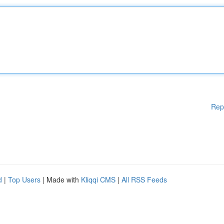
Rep
d
|
Top Users
| Made with
Kliqqi CMS
|
All RSS Feeds