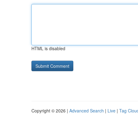
HTML is disabled
Copyright © 2026 |
Advanced Search
|
Live
|
Tag Clou