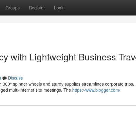
Groups
Register
Login
y with Lightweight Business Trav
s
Discuss
th 360° spinner wheels and sturdy supplies streamlines corporate trips,
ged multi-internet site meetings. The
https://www.blogger.com/