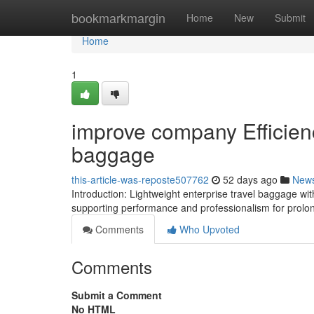
Home
bookmarkmargin
Home
New
Submit
Home
1
improve company Efficienc
baggage
this-article-was-reposte507762
52 days ago
New
Introduction: Lightweight enterprise travel baggage wi
supporting performance and professionalism for prolon
Comments
Who Upvoted
Comments
Submit a Comment
No HTML