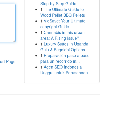
Step-by-Step Guide
1
The Ultimate Guide to
Wood Pellet BBQ Pellets
1
VidSave: Your Ultimate
copyright Guide
1
Cannabis in this urban
area: A Rising Issue?
1
Luxury Suites in Uganda:
Gulu & Bugolobi Options
1
Preparación paso a paso
para un recorrido in...
ort Page
1
Agen SEO Indonesia
Unggul untuk Perusahaan...