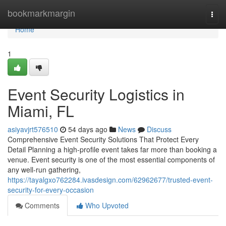
Home
bookmarkmargin
Togg
navi
Home
1
Event Security Logistics in
Miami, FL
asiyavjrt576510
54 days ago
News
Discuss
Comprehensive Event Security Solutions That Protect Every
Detail Planning a high-profile event takes far more than booking a
venue. Event security is one of the most essential components of
any well-run gathering,
https://tayalgxo762284.ivasdesign.com/62962677/trusted-event-
security-for-every-occasion
Comments
Who Upvoted