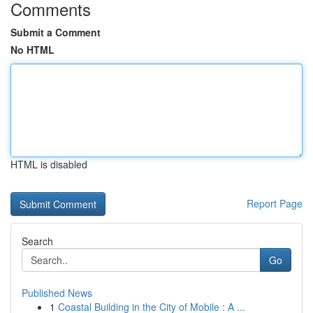
Comments
Submit a Comment
No HTML
HTML is disabled
Report Page
Search
Go
Published News
1
Coastal Building in the City of Mobile : A ...