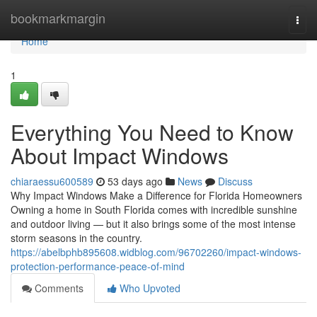
Home
bookmarkmargin
Togg
navi
Home
1
Everything You Need to Know
About Impact Windows
chiaraessu600589
53 days ago
News
Discuss
Why Impact Windows Make a Difference for Florida Homeowners
Owning a home in South Florida comes with incredible sunshine
and outdoor living — but it also brings some of the most intense
storm seasons in the country.
https://abelbphb895608.widblog.com/96702260/impact-windows-
protection-performance-peace-of-mind
Comments
Who Upvoted