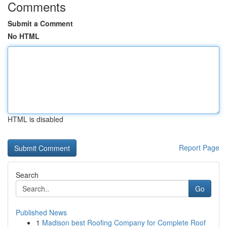
Comments
Submit a Comment
No HTML
HTML is disabled
Report Page
Search
Go
Published News
1
Madison best Roofing Company for Complete Roof