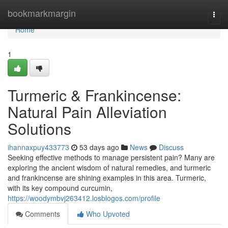
Home
bookmarkmargin
Togg
navi
Home
1
Turmeric & Frankincense:
Natural Pain Alleviation
Solutions
ihannaxpuy433773
53 days ago
News
Discuss
Seeking effective methods to manage persistent pain? Many are
exploring the ancient wisdom of natural remedies, and turmeric
and frankincense are shining examples in this area. Turmeric,
with its key compound curcumin,
https://woodymbvj263412.losblogos.com/profile
Comments
Who Upvoted