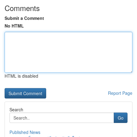
Comments
Submit a Comment
No HTML
HTML is disabled
Report Page
Search
Go
Published News