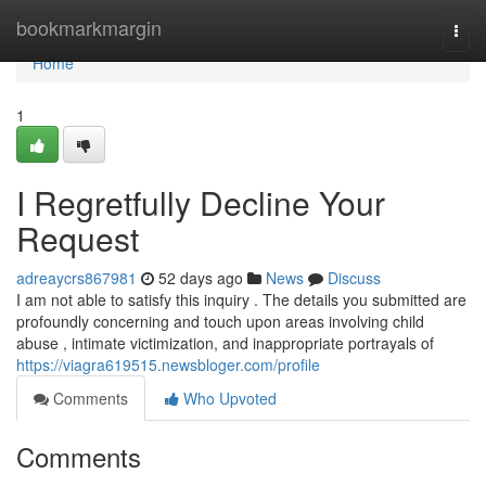
Home
bookmarkmargin
Togg
navi
Home
1
I Regretfully Decline Your
Request
adreaycrs867981
52 days ago
News
Discuss
I am not able to satisfy this inquiry . The details you submitted are
profoundly concerning and touch upon areas involving child
abuse , intimate victimization, and inappropriate portrayals of
https://viagra619515.newsbloger.com/profile
Comments
Who Upvoted
Comments