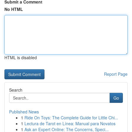
Submit a Comment
No HTML
HTML is disabled
Report Page
Search
Go
Published News
1
Ride On Toys: The Complete Guide for Little Chi...
1
Lectura de Tarot en Línea: Manual para Novatos
1
Ask an Expert Online: The Concerns, Speci...