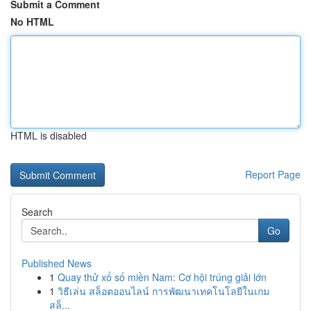
Submit a Comment
No HTML
HTML is disabled
Report Page
Search
Go
Published News
1
Quay thử xổ số miền Nam: Cơ hội trúng giải lớn
1
วิธีเล่น สล็อตออนไลน์ การพัฒนาเทคโนโลยีในเกม
สล็...