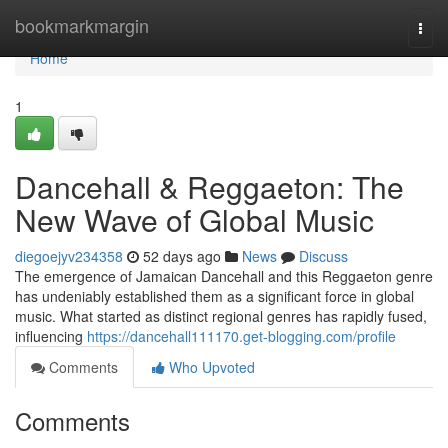
Home
bookmarkmargin
Togg
navi
Home
1
Dancehall & Reggaeton: The
New Wave of Global Music
diegoejyv234358
52 days ago
News
Discuss
The emergence of Jamaican Dancehall and this Reggaeton genre
has undeniably established them as a significant force in global
music. What started as distinct regional genres has rapidly fused,
influencing
https://dancehall111170.get-blogging.com/profile
Comments
Who Upvoted
Comments