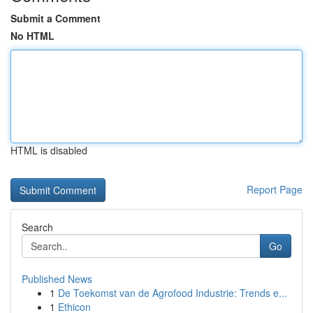
Submit a Comment
No HTML
HTML is disabled
Report Page
Search
Go
Published News
1
De Toekomst van de Agrofood Industrie: Trends e...
1
Ethicon