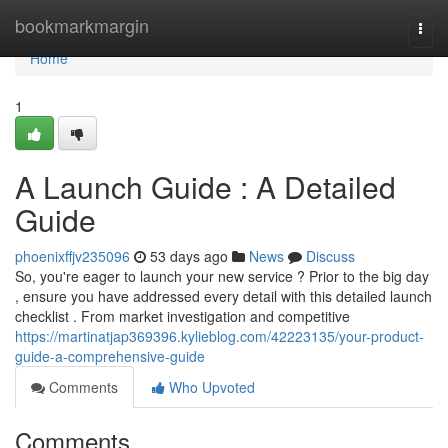
Home
bookmarkmargin
Togg
navi
Home
1
A Launch Guide : A Detailed
Guide
phoenixffjv235096
53 days ago
News
Discuss
So, you're eager to launch your new service ? Prior to the big day
, ensure you have addressed every detail with this detailed launch
checklist . From market investigation and competitive
https://martinatjap369396.kylieblog.com/42223135/your-product-
guide-a-comprehensive-guide
Comments
Who Upvoted
Comments