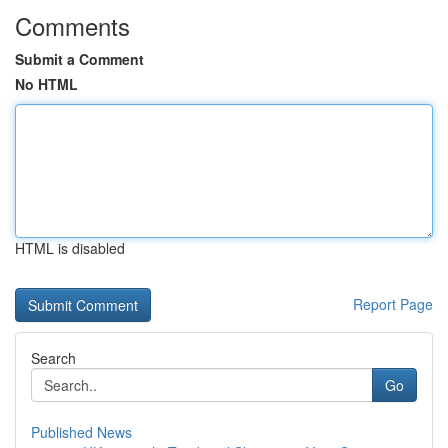
Comments
Submit a Comment
No HTML
HTML is disabled
Report Page
Search
Go
Published News