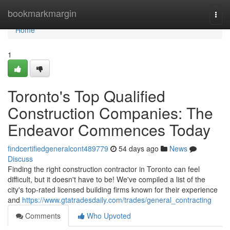
Home
bookmarkmargin
Togg
navi
Home
1
Toronto's Top Qualified
Construction Companies: The
Endeavor Commences Today
findcertifiedgeneralcont489779
54 days ago
News
Discuss
Finding the right construction contractor in Toronto can feel
difficult, but it doesn't have to be! We've compiled a list of the
city's top-rated licensed building firms known for their experience
and
https://www.gtatradesdaily.com/trades/general_contracting
Comments
Who Upvoted