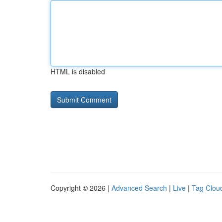
HTML is disabled
Copyright © 2026 |
Advanced Search
|
Live
|
Tag Clou