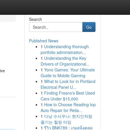
Search
Go
Published News
1
Understanding thorough
portfolio administration...
1
Understanding the Key
Drivers of Organizational...
1
Yono Games: Your Ultimate
ive
Guide to Mobile Gaming
1
What to Look for in Portland
Electrical Panel U...
1
Finding Fresno's Best Used
Cars Under $15,000
1
How to Choose Reading top
Auto Repair for Relia...
1
다낭 수사우나: 현지인처럼
즐기는 힐링 타임
1
รีวิว BNK789 : เกมสล็อตสุด