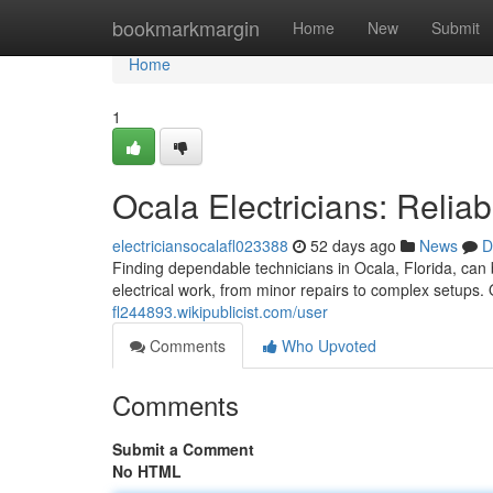
Home
bookmarkmargin
Home
New
Submit
Home
1
Ocala Electricians: Relia
electriciansocalafl023388
52 days ago
News
D
Finding dependable technicians in Ocala, Florida, can b
electrical work, from minor repairs to complex setups.
fl244893.wikipublicist.com/user
Comments
Who Upvoted
Comments
Submit a Comment
No HTML