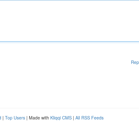
Rep
d
|
Top Users
| Made with
Kliqqi CMS
|
All RSS Feeds