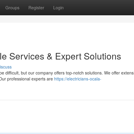
Groups
Register
Login
ble Services & Expert Solutions
iscuss
e difficult, but our company offers top-notch solutions. We offer extens
 Our professional experts are
https://electricians-ocala-