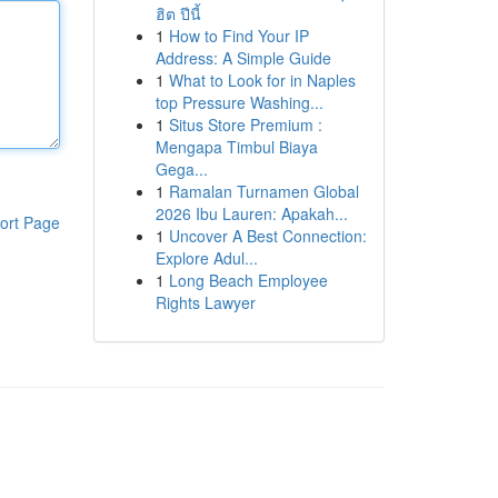
ฮิต ปีนี้
1
How to Find Your IP
Address: A Simple Guide
1
What to Look for in Naples
top Pressure Washing...
1
Situs Store Premium :
Mengapa Timbul Biaya
Gega...
1
Ramalan Turnamen Global
2026 Ibu Lauren: Apakah...
ort Page
1
Uncover A Best Connection:
Explore Adul...
1
Long Beach Employee
Rights Lawyer