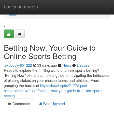
Home
bookmarkmargin
Togg
navi
Home
1
Betting Now: Your Guide to
Online Sports Betting
jakubqcyy651222
53 days ago
News
Discuss
Ready to explore the thrilling world of online sports betting?
"Betting Now" offers a complete guide to navigating the intricacies
of placing stakes on your chosen teams and athletes. From
grasping the basics of
https://heathspfc271772.post-
blogs.com/62469719/betting-now-your-guide-to-online-sports-
betting
Comments
Who Upvoted