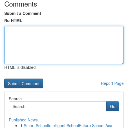
Comments
Submit a Comment
No HTML
HTML is disabled
Report Page
Search
Go
Published News
1
Smart SchoolIntelligent SchoolFuture School Aca...