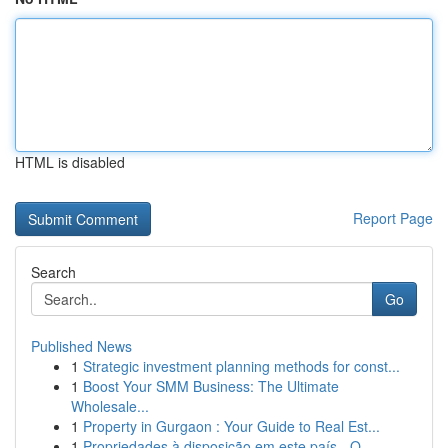
HTML is disabled
Report Page
Search
Go
Published News
1
Strategic investment planning methods for const...
1
Boost Your SMM Business: The Ultimate
Wholesale...
1
Property in Gurgaon : Your Guide to Real Est...
1
Propriedades à disposição em este país - O ...