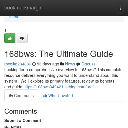
Home
bookmarkmargin
Togg
navi
Home
1
168bws: The Ultimate Guide
royqikg234886
53 days ago
News
Discuss
Looking for a comprehensive overview to 168bws? This complete
resource delivers everything you want to understand about this
system . We’ll explore its primary features, review its benefits ,
and guide
https://168bws342421.is-blog.com/profile
Comments
Who Upvoted
Comments
Submit a Comment
No HTML